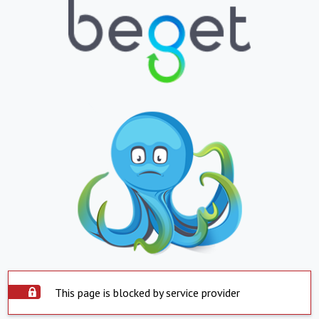
This page is blocked by service provider