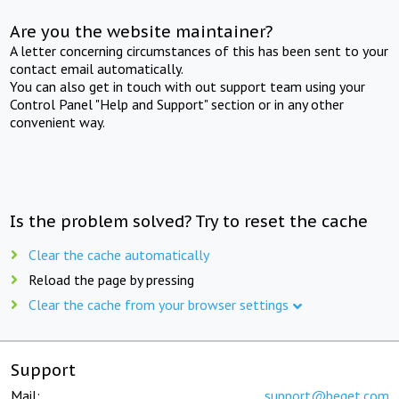
Are you the website maintainer?
A letter concerning circumstances of this has been sent to your
contact email automatically.
You can also get in touch with out support team using your
Control Panel "Help and Support" section or in any other
convenient way.
Is the problem solved? Try to reset the cache
Clear the cache automatically
Reload the page by pressing
Clear the cache from your browser settings
Support
Mail:
support@beget.com