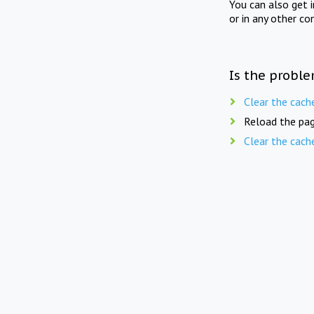
You can also get 
or in any other co
Is the proble
Clear the cach
Reload the pag
Clear the cach