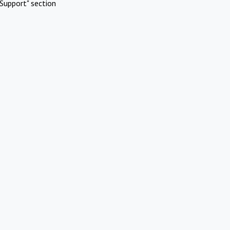
Support" section