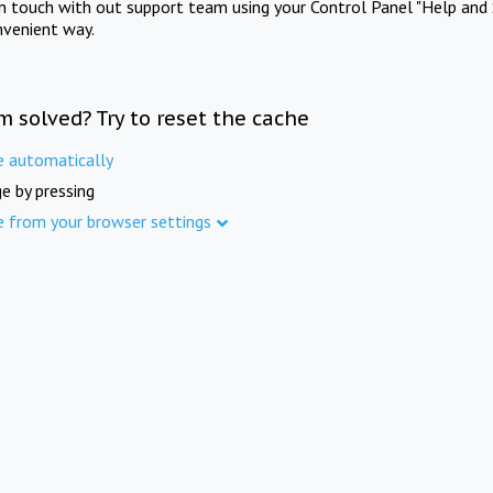
in touch with out support team using your Control Panel "Help and 
nvenient way.
m solved? Try to reset the cache
e automatically
e by pressing
e from your browser settings