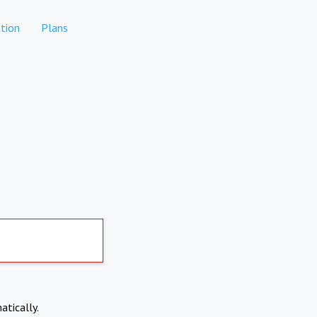
tion
Plans
atically.