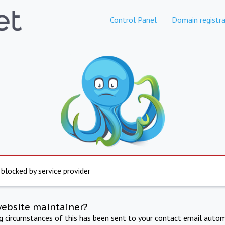
Control Panel
Domain registra
 blocked by service provider
website maintainer?
ng circumstances of this has been sent to your contact email autom