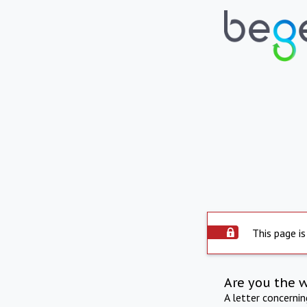
This page is
Are you the 
A letter concerni