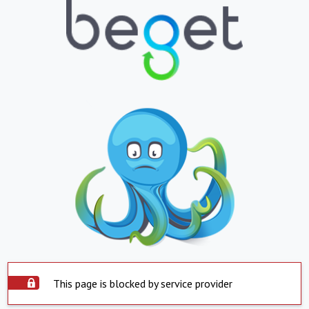
This page is blocked by service provider