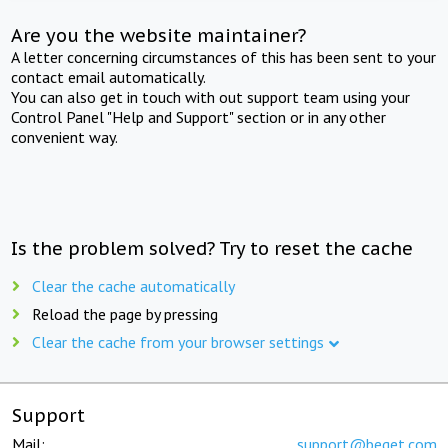
Are you the website maintainer?
A letter concerning circumstances of this has been sent to your
contact email automatically.
You can also get in touch with out support team using your
Control Panel "Help and Support" section or in any other
convenient way.
Is the problem solved? Try to reset the cache
Clear the cache automatically
Reload the page by pressing
Clear the cache from your browser settings
Support
Mail:
support@beget.com