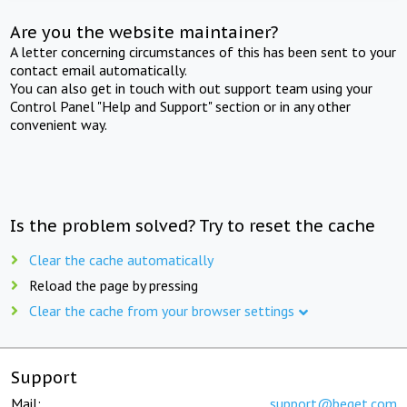
Are you the website maintainer?
A letter concerning circumstances of this has been sent to your
contact email automatically.
You can also get in touch with out support team using your
Control Panel "Help and Support" section or in any other
convenient way.
Is the problem solved? Try to reset the cache
Clear the cache automatically
Reload the page by pressing
Clear the cache from your browser settings
Support
Mail:
support@beget.com