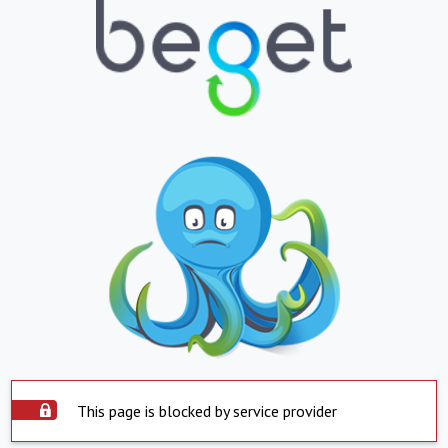
This page is blocked by service provider