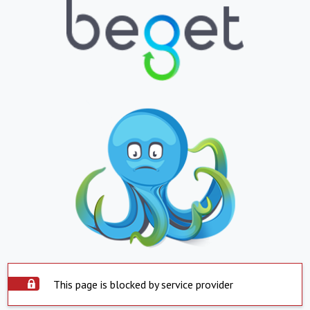
This page is blocked by service provider