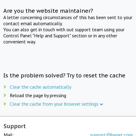
Are you the website maintainer?
A letter concerning circumstances of this has been sent to your
contact email automatically.
You can also get in touch with out support team using your
Control Panel "Help and Support" section or in any other
convenient way.
Is the problem solved? Try to reset the cache
Clear the cache automatically
Reload the page by pressing
Clear the cache from your browser settings
Support
Mail:
support@beget.com